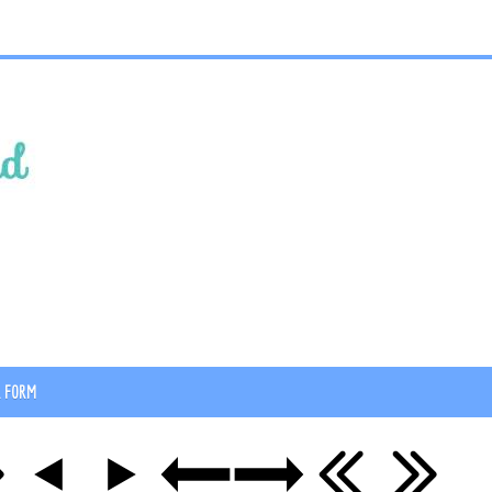
R FORM