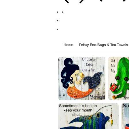
Home
Feisty Eco-Bags & Tea Towels