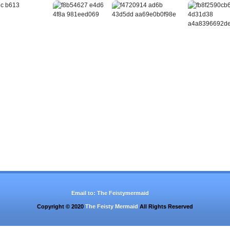
Email to:
The Feistymermaid
Copyright © 2020
The Feisty Mermaid
All Rights Reserved