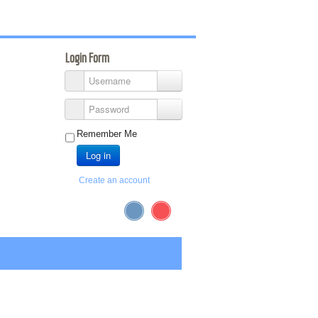
Login Form
Username
Password
Remember Me
Log in
Create an account