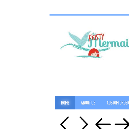
HOME
ABOUT US
CUSTOM ORDE