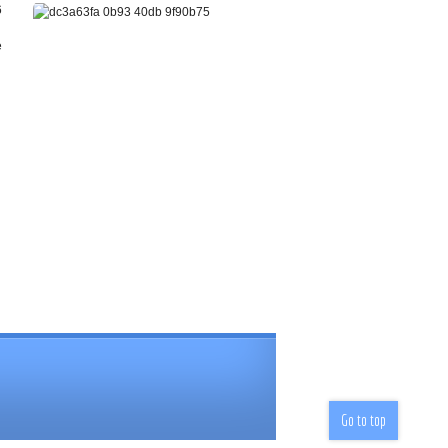
Go to top